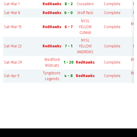
Sat-Mar 1
RedHawks
8 - 2
Crusaders
Complete
FI
Sat-Mar 8
RedHawks
6 - 0
Wolf Pack
Complete
FI
NYSL
BO
Sat-Mar 15
RedHawks
6 - 7
YELLOW
Complete
F
CUNHA
NYSL
Sat-Mar 22
RedHawks
7 - 1
YELLOW
Complete
FI
ANDREWS
Westford
BO
Sat-Mar 29
1 - 20
RedHawks
Complete
Wildcats
F
Tyngsboro
BO
Sat-Apr 5
4 - 8
RedHawks
Complete
Legends
F