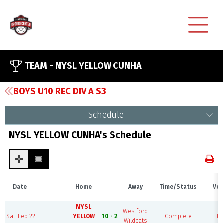
TEAM -
NYSL YELLOW CUNHA
BOYS U10 REC DIV A S3
Schedule
NYSL YELLOW CUNHA's Schedule
Date
Home
Away
Time/Status
Ven
NYSL
Westford
Sat-Feb 22
YELLOW
10 - 2
Complete
FIEL
Wildcats