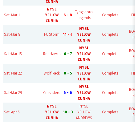
CUNHA
NYSL
Tyngsboro
Sat-Mar 1
YELLOW
6 - 8
Complete
FIEL
Legends
CUNHA
NYSL
BOA
Sat-Mar 8
FC Storm
11 - 4
YELLOW
Complete
FIE
CUNHA
NYSL
BOA
Sat-Mar 15
RedHawks
6 - 7
YELLOW
Complete
FIE
CUNHA
NYSL
Sat-Mar 22
Wolf Pack
0 - 5
YELLOW
Complete
FIEL
CUNHA
NYSL
BOA
Sat-Mar 29
Crusaders
6 - 6
YELLOW
Complete
FIE
CUNHA
NYSL
NYSL
BOA
Sat-Apr 5
YELLOW
10 - 3
YELLOW
Complete
FIE
CUNHA
ANDREWS