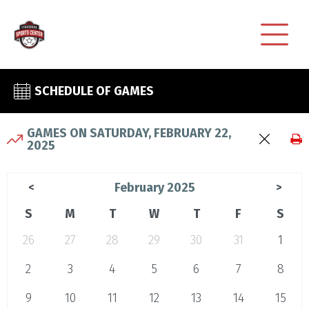
SCHEDULE OF GAMES
GAMES ON SATURDAY, FEBRUARY 22,
2025
February 2025
<
>
S
M
T
W
T
F
S
26
27
28
29
30
31
1
2
3
4
5
6
7
8
9
10
11
12
13
14
15