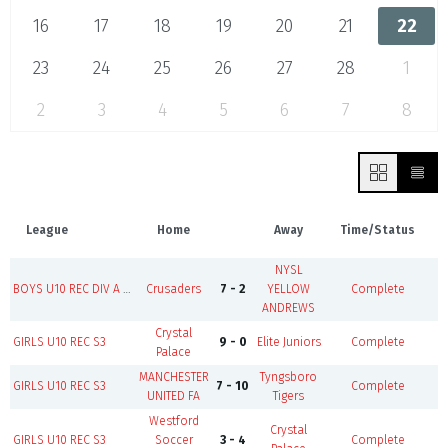
16
17
18
19
20
21
22
23
24
25
26
27
28
1
2
3
4
5
6
7
8
League
Home
Away
Time/Status
NYSL
B
BOYS U10 REC DIV A S3
Crusaders
7 - 2
YELLOW
Complete
ANDREWS
Crystal
GIRLS U10 REC S3
9 - 0
Elite Juniors
Complete
Palace
MANCHESTER
Tyngsboro
B
GIRLS U10 REC S3
7 - 10
Complete
UNITED FA
Tigers
Westford
Crystal
GIRLS U10 REC S3
Soccer
3 - 4
Complete