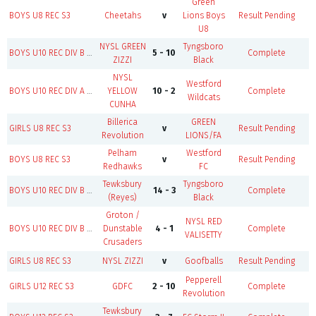
Green
BOYS U8 REC S3
Cheetahs
v
Lions Boys
Result Pending
F
U8
NYSL GREEN
Tyngsboro
B
BOYS U10 REC DIV B S3
5 - 10
Complete
ZIZZI
Black
NYSL
Westford
BOYS U10 REC DIV A S3
YELLOW
10 - 2
Complete
Wildcats
CUNHA
Billerica
GREEN
GIRLS U8 REC S3
v
Result Pending
F
Revolution
LIONS/FA
Pelham
Westford
BOYS U8 REC S3
v
Result Pending
F
Redhawks
FC
Tewksbury
Tyngsboro
B
BOYS U10 REC DIV B S3
14 - 3
Complete
(Reyes)
Black
Groton /
NYSL RED
BOYS U10 REC DIV B S3
Dunstable
4 - 1
Complete
VALISETTY
Crusaders
GIRLS U8 REC S3
NYSL ZIZZI
v
Goofballs
Result Pending
F
Pepperell
B
GIRLS U12 REC S3
GDFC
2 - 10
Complete
Revolution
Tewksbury