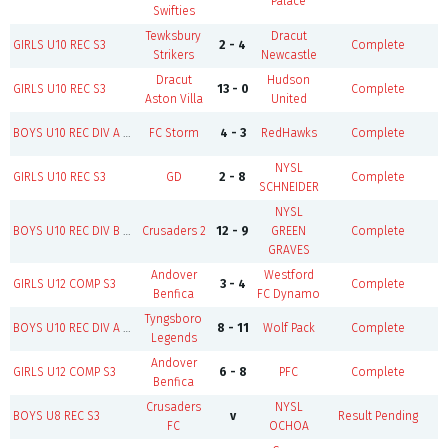
Palace
Swifties
Tewksbury
Dracut
B
GIRLS U10 REC S3
2 - 4
Complete
Strikers
Newcastle
Dracut
Hudson
GIRLS U10 REC S3
13 - 0
Complete
Aston Villa
United
B
BOYS U10 REC DIV A S3
FC Storm
4 - 3
RedHawks
Complete
NYSL
GIRLS U10 REC S3
GD
2 - 8
Complete
SCHNEIDER
NYSL
B
BOYS U10 REC DIV B S3
Crusaders 2
12 - 9
GREEN
Complete
GRAVES
Andover
Westford
GIRLS U12 COMP S3
3 - 4
Complete
Benfica
FC Dynamo
Tyngsboro
B
BOYS U10 REC DIV A S3
8 - 11
Wolf Pack
Complete
Legends
Andover
GIRLS U12 COMP S3
6 - 8
PFC
Complete
Benfica
Crusaders
NYSL
BOYS U8 REC S3
v
Result Pending
F
FC
OCHOA