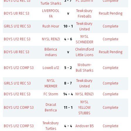
BOYS U12 REC S3
3 - 7
FC Storm II
Complete
Turtle Sharks
LIVERPOOL
Tewksbury
BOYS U8 REC S3
v
Result Pending
F
FA
Fireballs
Tewksbury
B
GIRLS U12 REC S3
Rush Hour
10 - 1
Complete
United
NYSL
BOYS U12 REC S3
NYSL RENZI
4 - 6
Complete
SCHNEIDER
Billerica
Chelmsford
BOYS U8 REC S3
v
Result Pending
F
indians
Little Lions
Woburn-
BOYS U12 COMP S3
Lowell u12
5 - 2
Complete
Bull Sharks
NYSL
Tewksbury
B
GIRLS U12 REC S3
8 - 7
Complete
MERMER
United
BOYS U12 REC S3
FC Storm
14 - 4
NYSL RENZI
Complete
NYSL
Dracut
BOYS U12 COMP S3
11 - 1
YELLOW
Complete
Benfica
STUBBS
Tewksbury
BOYS U12 COMP S3
4 - 4
Andover B5
Complete
Turtles