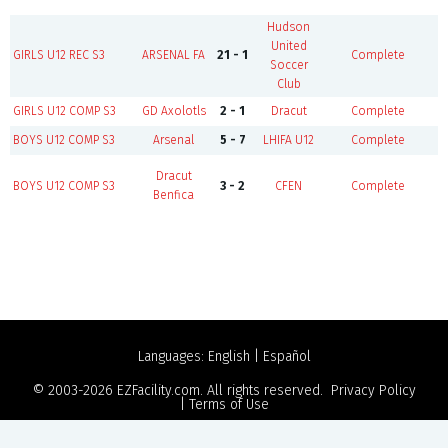
Hudson
United
B
GIRLS U12 REC S3
ARSENAL FA
21 - 1
Complete
Soccer
Club
GIRLS U12 COMP S3
GD Axolotls
2 - 1
Dracut
Complete
BOYS U12 COMP S3
Arsenal
5 - 7
LHIFA U12
Complete
Dracut
BOYS U12 COMP S3
3 - 2
CFEN
Complete
Benfica
Languages:
English
|
Español
© 2003-2026
EZFacility.com
. All rights reserved.
Privacy Policy
|
Terms of Use
Powered by