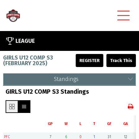
LEAGUE
GIRLS U12 COMP S3
REGISTER
(
FEBRUARY 2025
)
Standings
GIRLS U12 COMP S3 Standings
GP
W
L
T
GF
GA
PFC
7
6
0
1
31
12