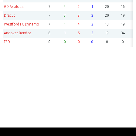
GD Axolotls
7
4
2
1
20
16
Dracut
7
2
3
2
20
19
Westford FC Dynamo
7
1
4
2
10
19
Andover Benfica
8
1
5
2
19
34
TBD
0
0
0
0
0
0